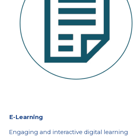
E-Learning
E
ngaging and interactive digital learning 