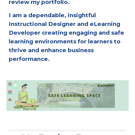
review my portfolio. 
I am a dependable, insightful 
Instructional Designer and eLearning 
Developer creating engaging and safe 
learning environments for learners to 
thrive and enhance business 
performance.