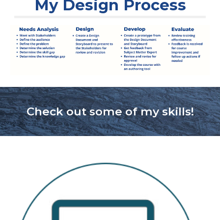
My Design Process
Check out some of my skills!