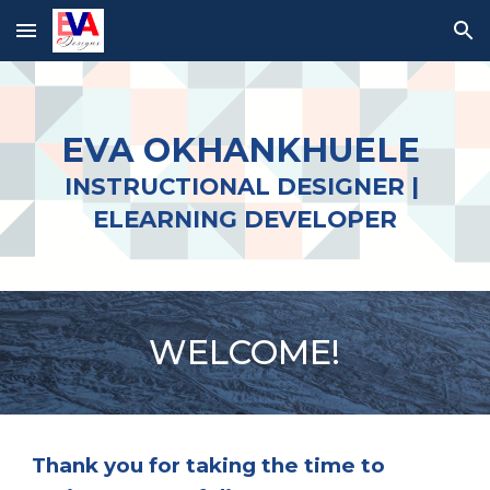
Skip to main content
Skip to navigation
EVA OKHANKHUELE 
INSTRUCTIONAL 
DESIGNER
 | 
ELEARNING DEVELOPER
W
ELCOME
! 
T
hank you for taking 
the
 time to 