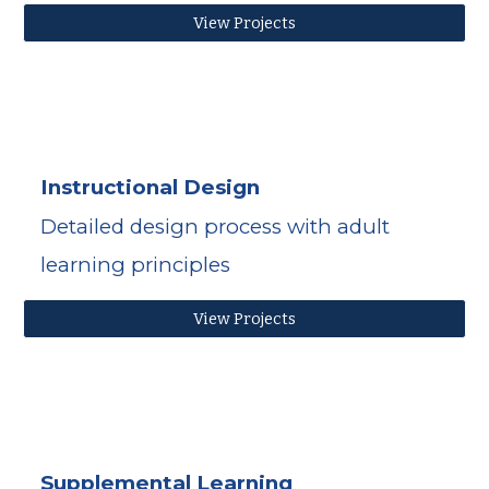
View Projects
Instructional Design
Detailed design process with adult 
learning principles
View Projects
Supplemental Learning